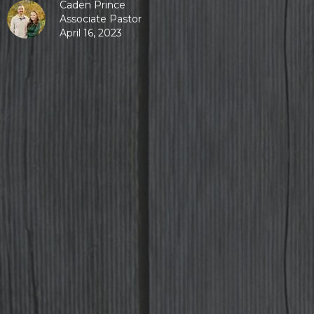
Caden Prince
Associate Pastor
April 16, 2023