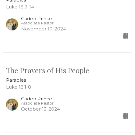
Luke 18:9-14
Caden Prince
Associate Pastor
November 10, 2024
The Prayers of His People
Parables
Luke 18:1-8
Caden Prince
Associate Pastor
October 13, 2024