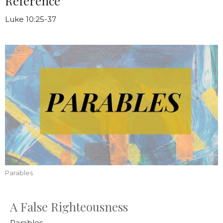
Reference
Luke 10:25-37
Parables
A False Righteousness
Parables