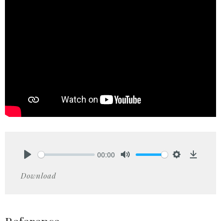
00:00
Play
Mute
Settings
Downlo
Download