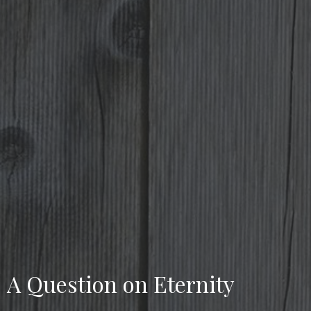
A Question on Eternity