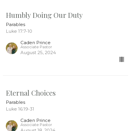
Humbly Doing Our Duty
Parables
Luke 17:7-10
Caden Prince
Associate Pastor
August 25, 2024
Eternal Choices
Parables
Luke 16:19-31
Caden Prince
Associate Pastor
August 18, 2024