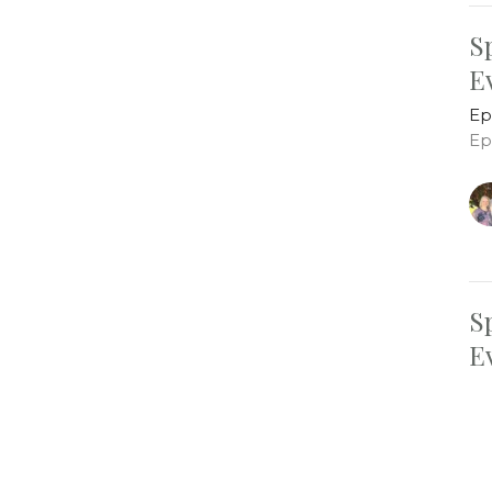
S
E
Ep
Ep
S
E
Ep
Ep