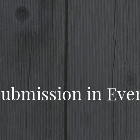
 Submission in Eve