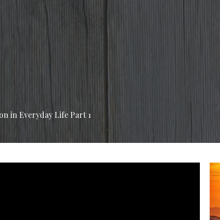
on in Everyday Life Part 1