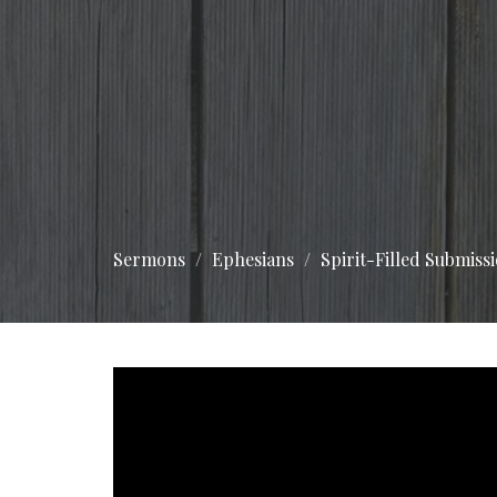
Sermons
Ephesians
Spirit-Filled Submissi