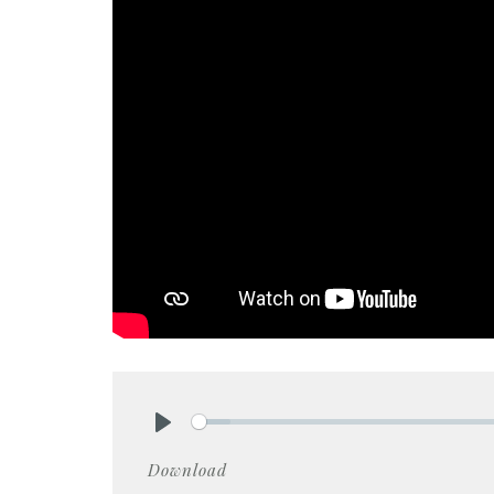
Play
Download