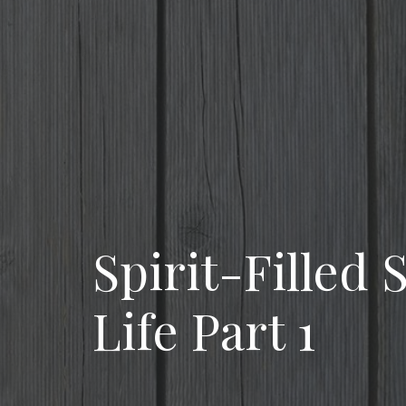
Spirit-Filled
Life Part 1