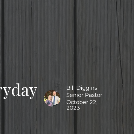
ryday
Bill Diggins
Senior Pastor
October 22,
2023