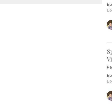
Ep
Ep
S
V
Pa
Ep
Ep