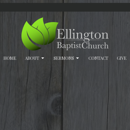
HOME
ABOUT
SERMONS
CONTACT
GIVE