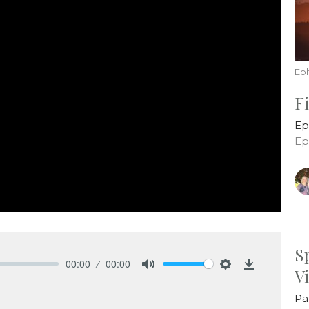
Ep
F
Ep
Ep
S
00:00
00:00
V
Mute
Settings
Download
Pa