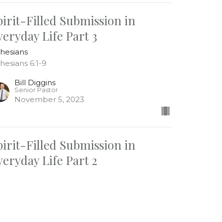
pirit-Filled Submission in
veryday Life Part 3
hesians
hesians 6:1-9
Bill Diggins
Senior Pastor
November 5, 2023
pirit-Filled Submission in
veryday Life Part 2
hesians
hesians 5:25-33
Bill Diggins
Senior Pastor