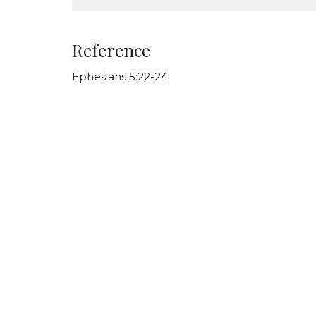
Reference
Ephesians 5:22-24