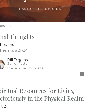
hesians
inal Thoughts
hesians
hesians 6:21-24
Bill Diggins
Senior Pastor
December 17, 2023
piritual Resources for Living
ictoriously in the Physical Realm
rt 2