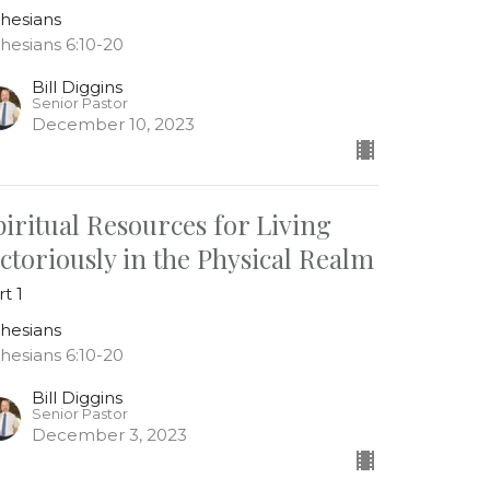
hesians
hesians 6:10-20
Bill Diggins
Senior Pastor
December 10, 2023
piritual Resources for Living
ictoriously in the Physical Realm
rt 1
hesians
hesians 6:10-20
Bill Diggins
Senior Pastor
December 3, 2023