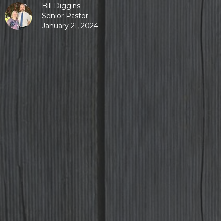
Bill Diggins
Senior Pastor
January 21, 2024