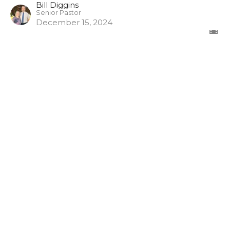
Bill Diggins
Senior Pastor
December 15, 2024
The Misuse of God's Word
1 Timothy
1 Timothy 6:3-5
Bill Diggins
Senior Pastor
November 17, 2024
View all Episodes in Series