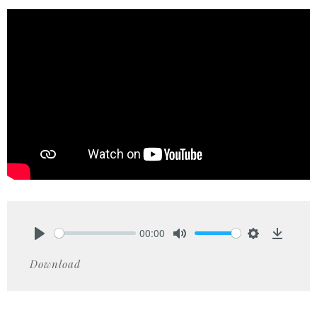
00:00
Play
Mute
Settings
Downlo
Download