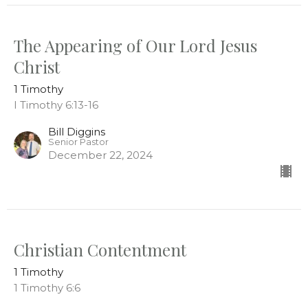
The Appearing of Our Lord Jesus
Christ
1 Timothy
I Timothy 6:13-16
Bill Diggins
Senior Pastor
December 22, 2024
Christian Contentment
1 Timothy
1 Timothy 6:6