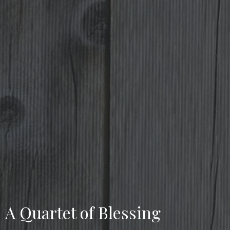
A Quartet of Blessing