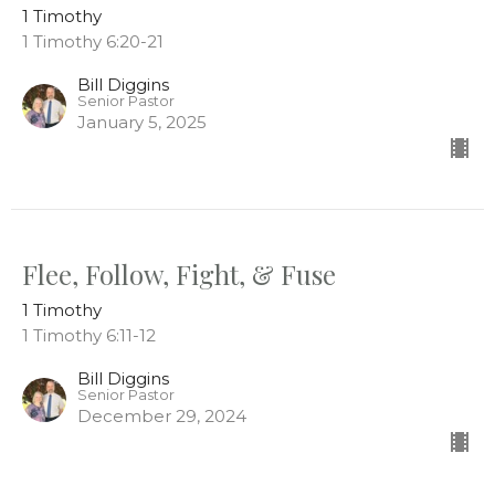
1 Timothy
1 Timothy 6:20-21
Bill Diggins
Senior Pastor
January 5, 2025
Flee, Follow, Fight, & Fuse
1 Timothy
1 Timothy 6:11-12
Bill Diggins
Senior Pastor
December 29, 2024