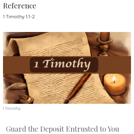
Reference
1 Timothy 1:1-2
1 Timothy
Guard the Deposit Entrusted to You