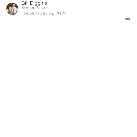
Bill Diggins
Senior Pastor
December 15, 2024
The Misuse of God's Word
1 Timothy
1 Timothy 6:3-5
Bill Diggins
Senior Pastor
November 17, 2024
View all Episodes in Series