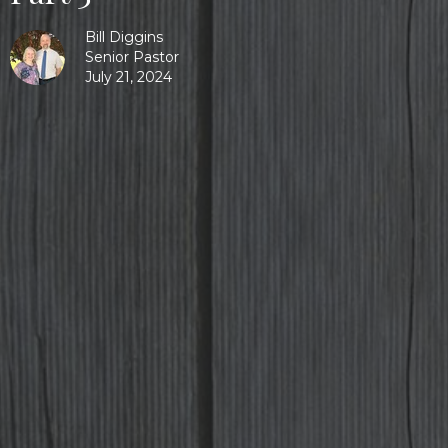
Bill Diggins
Senior Pastor
July 21, 2024