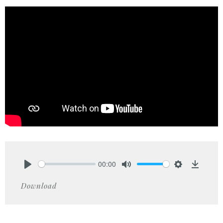
00:00
Play
Mute
Settings
Downlo
Download