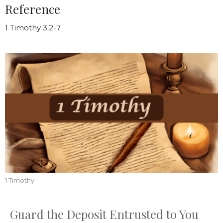
Reference
1 Timothy 3:2-7
1 Timothy
Guard the Deposit Entrusted to You