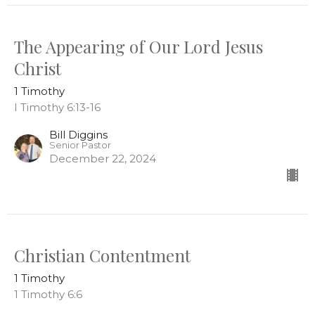
The Appearing of Our Lord Jesus
Christ
1 Timothy
I Timothy 6:13-16
Bill Diggins
Senior Pastor
December 22, 2024
Christian Contentment
1 Timothy
1 Timothy 6:6