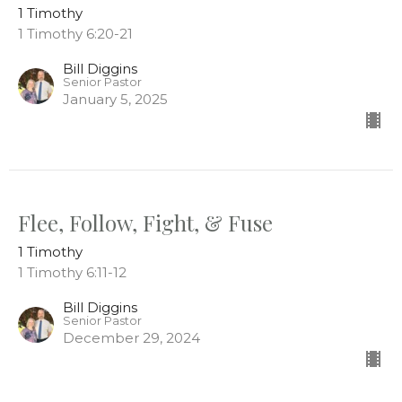
1 Timothy
1 Timothy 6:20-21
Bill Diggins
Senior Pastor
January 5, 2025
Flee, Follow, Fight, & Fuse
1 Timothy
1 Timothy 6:11-12
Bill Diggins
Senior Pastor
December 29, 2024