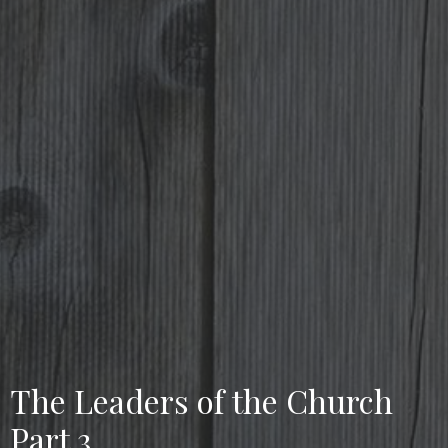
The Leaders of the Church
Part 3