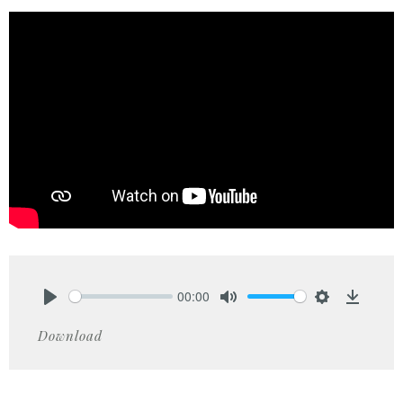
00:00
Play
Mute
Settings
Downlo
Download