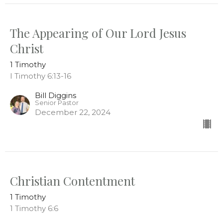
The Appearing of Our Lord Jesus
Christ
1 Timothy
I Timothy 6:13-16
Bill Diggins
Senior Pastor
December 22, 2024
Christian Contentment
1 Timothy
1 Timothy 6:6