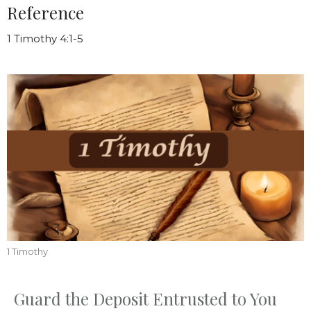
Reference
1 Timothy 4:1-5
1 Timothy
Guard the Deposit Entrusted to You