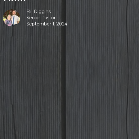
Bill Diggins
Senior Pastor
September 1, 2024