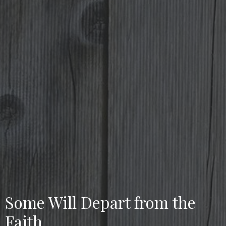
Some Will Depart from the
Faith