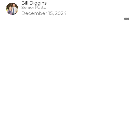
Bill Diggins
Senior Pastor
December 15, 2024
The Misuse of God's Word
1 Timothy
1 Timothy 6:3-5
Bill Diggins
Senior Pastor
November 17, 2024
View all Episodes in Series