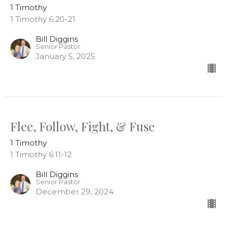
1 Timothy
1 Timothy 6:20-21
Bill Diggins
Senior Pastor
January 5, 2025
Flee, Follow, Fight, & Fuse
1 Timothy
1 Timothy 6:11-12
Bill Diggins
Senior Pastor
December 29, 2024