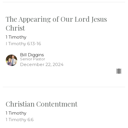
The Appearing of Our Lord Jesus
Christ
1 Timothy
I Timothy 6:13-16
Bill Diggins
Senior Pastor
December 22, 2024
Christian Contentment
1 Timothy
1 Timothy 6:6