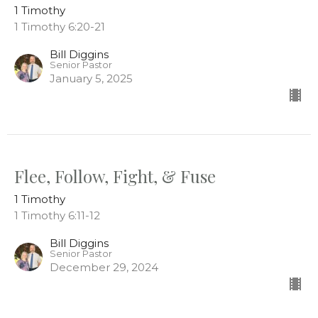
1 Timothy
1 Timothy 6:20-21
Bill Diggins
Senior Pastor
January 5, 2025
Flee, Follow, Fight, & Fuse
1 Timothy
1 Timothy 6:11-12
Bill Diggins
Senior Pastor
December 29, 2024