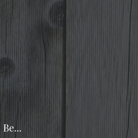
Be...