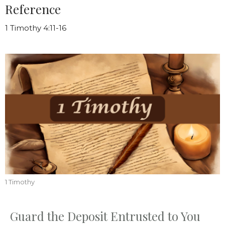
Reference
1 Timothy 4:11-16
1 Timothy
Guard the Deposit Entrusted to You