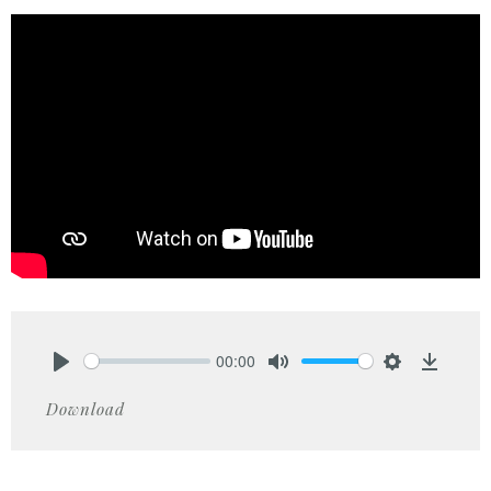
00:00
Play
Mute
Settings
Downlo
Download