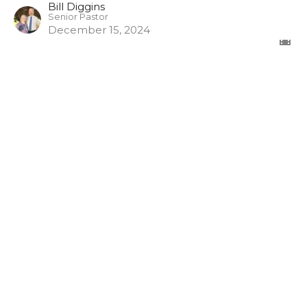
Bill Diggins
Senior Pastor
December 15, 2024
The Misuse of God's Word
1 Timothy
1 Timothy 6:3-5
Bill Diggins
Senior Pastor
November 17, 2024
View all Episodes in Series