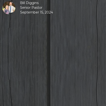
Bill Diggins
Senior Pastor
September 15, 2024