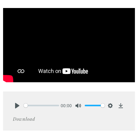
00:00
Play
Mute
Settings
Downlo
Download