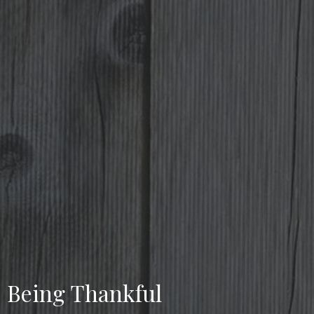
Being Thankful