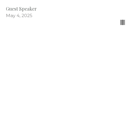
Guest Speaker
May 4, 2025
CURRENT EPISODE
Being Thankful
Miscellaneous
Psalm 100
Caden Prince
Associate Pastor
December 1, 2024