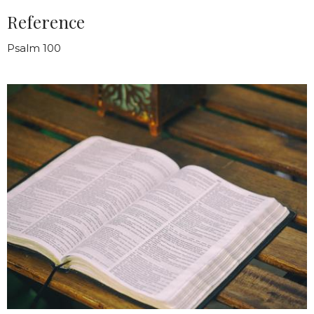
Reference
Psalm 100