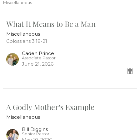
Miscellaneous
What It Means to Be a Man
Miscellaneous
Colossians 3:18-21
Caden Prince
Associate Pastor
June 21, 2026
A Godly Mother's Example
Miscellaneous
Bill Diggins
Senior Pastor
May 10, 2026