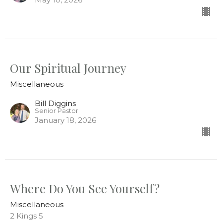
Our Spiritual Journey
Miscellaneous
Bill Diggins
Senior Pastor
January 18, 2026
Where Do You See Yourself?
Miscellaneous
2 Kings 5