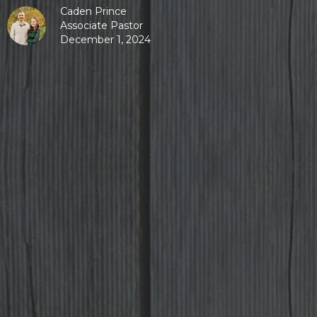
Caden Prince
Associate Pastor
December 1, 2024