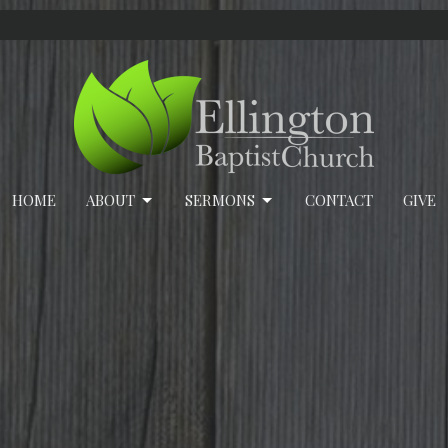
HOME
ABOUT
SERMONS
CONTACT
GIVE