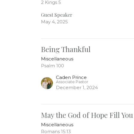
2 Kings 5
Guest Speaker
May 4, 2025
Being Thankful
Miscellaneous
Psalm 100
Caden Prince
Associate Pastor
December 1, 2024
May the God of Hope Fill You
Miscellaneous
Romans 15:13