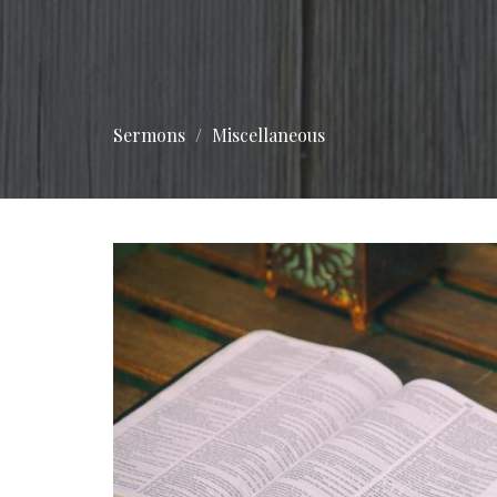
Sermons
Miscellaneous