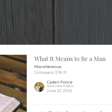
What It Means to Be a Man
Miscellaneous
Colossians 3:18-21
Caden Prince
Associate Pastor
June 21, 2026