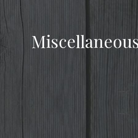
Miscellaneou