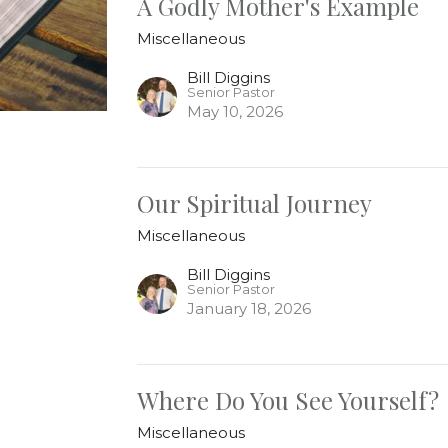
A Godly Mother's Example
Miscellaneous
Bill Diggins
Senior Pastor
May 10, 2026
Our Spiritual Journey
Miscellaneous
Bill Diggins
Senior Pastor
January 18, 2026
Where Do You See Yourself?
Miscellaneous