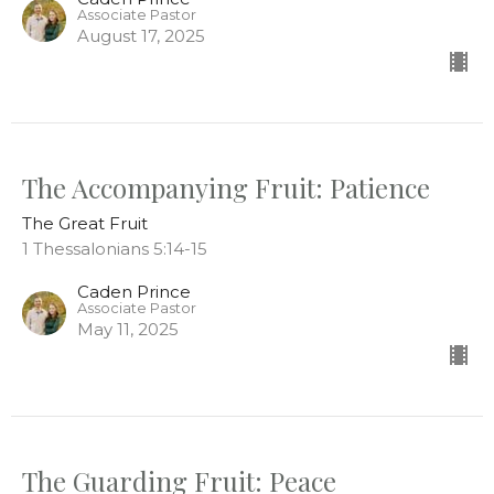
Associate Pastor
August 17, 2025
The Accompanying Fruit: Patience
The Great Fruit
1 Thessalonians 5:14-15
Caden Prince
Associate Pastor
May 11, 2025
The Guarding Fruit: Peace