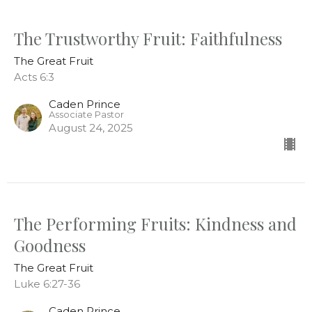
The Trustworthy Fruit: Faithfulness
The Great Fruit
Acts 6:3
Caden Prince
Associate Pastor
August 24, 2025
The Performing Fruits: Kindness and
Goodness
The Great Fruit
Luke 6:27-36
Caden Prince