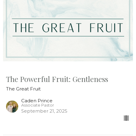
The Powerful Fruit: Gentleness
The Great Fruit
Caden Prince
Associate Pastor
September 21, 2025