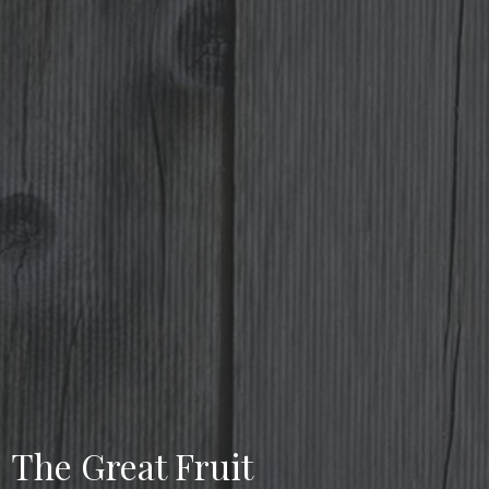
The Great Fruit