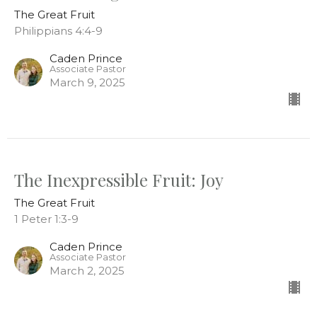
The Great Fruit
Philippians 4:4-9
Caden Prince
Associate Pastor
March 9, 2025
The Inexpressible Fruit: Joy
The Great Fruit
1 Peter 1:3-9
Caden Prince
Associate Pastor
March 2, 2025