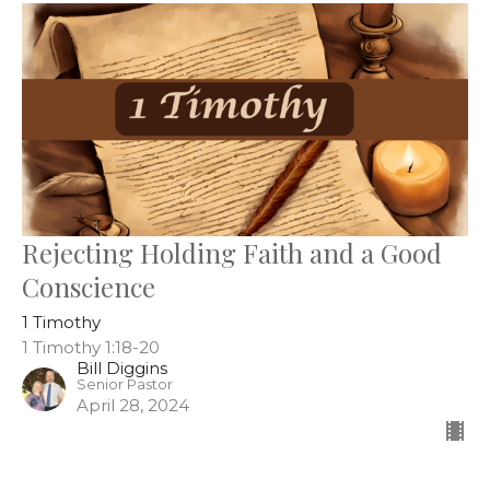
Rejecting Holding Faith and a Good
Conscience
1 Timothy
1 Timothy 1:18-20
Bill Diggins
Senior Pastor
April 28, 2024