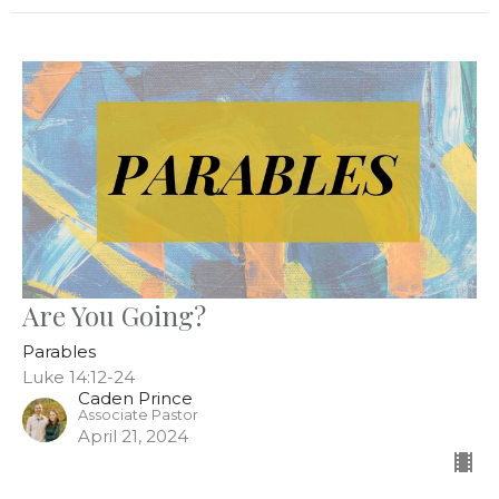
Are You Going?
Parables
Luke 14:12-24
Caden Prince
Associate Pastor
April 21, 2024