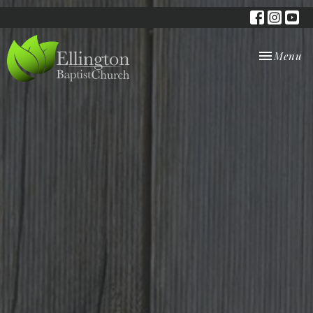
Toggle nav
Menu