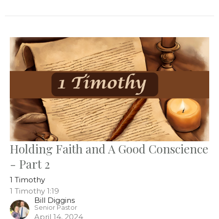
Holding Faith and A Good Conscience
- Part 2
1 Timothy
1 Timothy 1:19
Bill Diggins
Senior Pastor
April 14, 2024