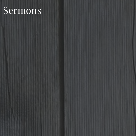
Sermons