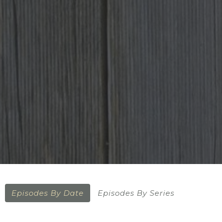
Episodes By Date
Episodes By Series