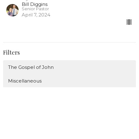
Bill Diggins
Senior Pastor
April 7, 2024
Filters
The Gospel of John
Miscellaneous
Christmas/Advent
The ABC's of Proverbs
The Great Fruit
Show More