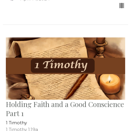
Holding Faith and a Good Conscience
Part 1
1 Timothy
1 Timothy 1:19a