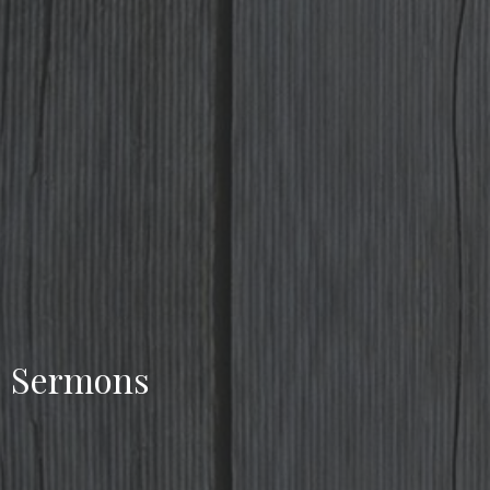
Sermons