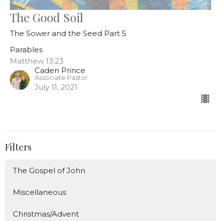
The Good Soil
The Sower and the Seed Part 5
Parables
Matthew 13:23
Caden Prince
Associate Pastor
July 11, 2021
Filters
The Gospel of John
Miscellaneous
Christmas/Advent