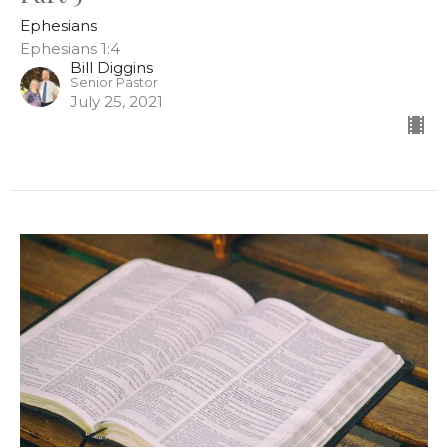
Ephesians
Ephesians 1:4
Bill Diggins
Senior Pastor
July 25, 2021