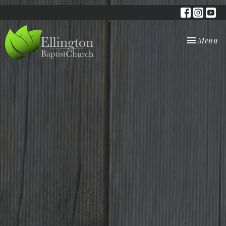
Toggle nav
Menu