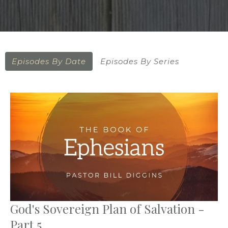
Episodes By Date
Episodes By Series
God's Sovereign Plan of Salvation -
Part 5