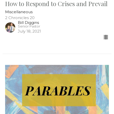
How to Respond to Crises and Prevail
Miscellaneous
2 Chronicles 20
Bill Diggins
Senior Pastor
July 18, 2021