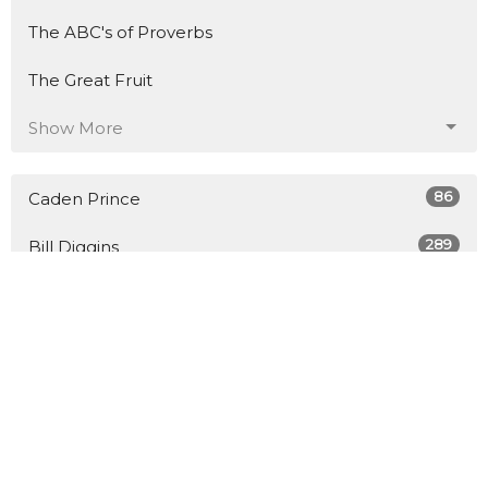
The ABC's of Proverbs
The Great Fruit
Show More
86
Caden Prince
289
Bill Diggins
8
Guest Speaker
27
2026
45
2025
48
2024