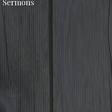
Sermons