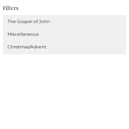
Filters
The Gospel of John
Miscellaneous
Christmas/Advent
The ABC's of Proverbs
The Great Fruit
Show More
86
Caden Prince
289
Bill Diggins
8
Guest Speaker