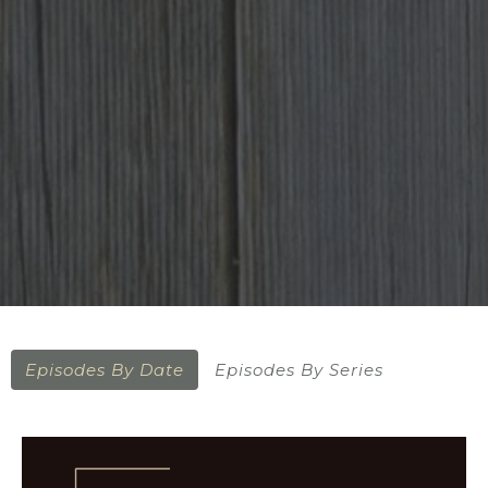
Episodes By Date
Episodes By Series