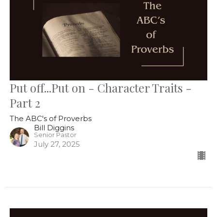
Put off...Put on - Character Traits -
Part 2
The ABC's of Proverbs
Bill Diggins
Senior Pastor
July 27, 2025