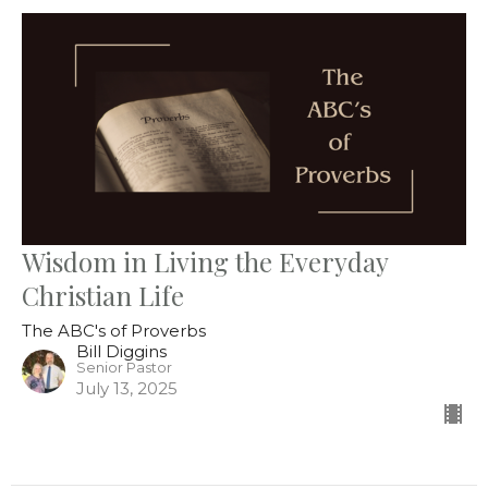
Wisdom in Living the Everyday
Christian Life
The ABC's of Proverbs
Bill Diggins
Senior Pastor
July 13, 2025