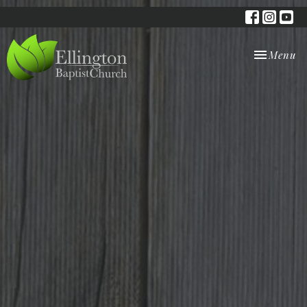
Toggle nav
Menu