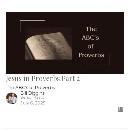
Jesus in Proverbs Part 2
The ABC's of Proverbs
Bill Diggins
Senior Pastor
July 6, 2025