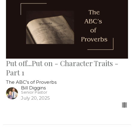
Put off...Put on - Character Traits -
Part 1
The ABC's of Proverbs
Bill Diggins
Senior Pastor
July 20, 2025