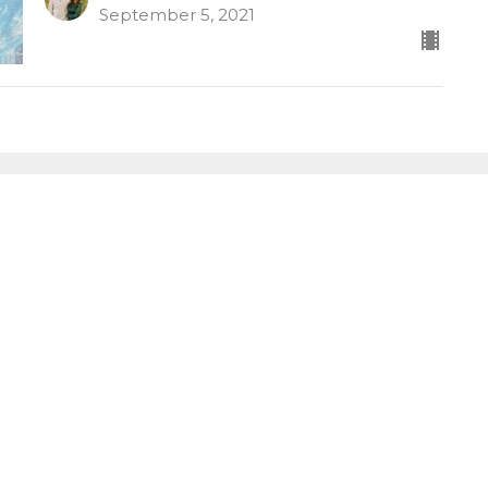
September 5, 2021
letter
Enter Your Email
atest news.
LOCATION
CONTACT
264 Pinney St
Phone:
(860)872-8444
Ellington, Connecticut
Email
:
06029