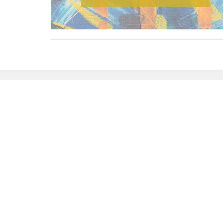
Sign up for our News
Subscribe to receive email updates with the l