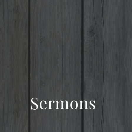
Sermons