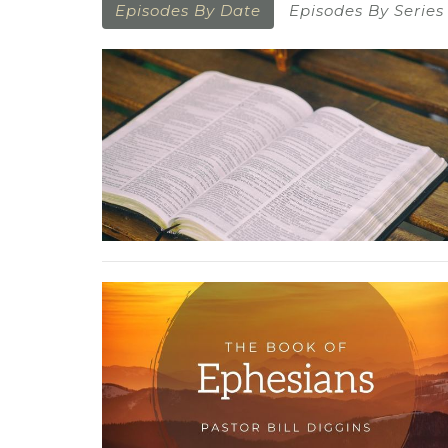
Episodes By Date
Episodes By Series