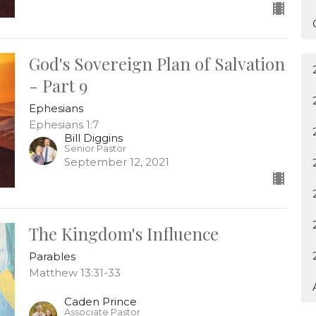
God's Sovereign Plan of Salvation
- Part 9
Ephesians
Ephesians 1:7
Bill Diggins
Senior Pastor
September 12, 2021
The Kingdom's Influence
Parables
Matthew 13:31-33
Caden Prince
Associate Pastor