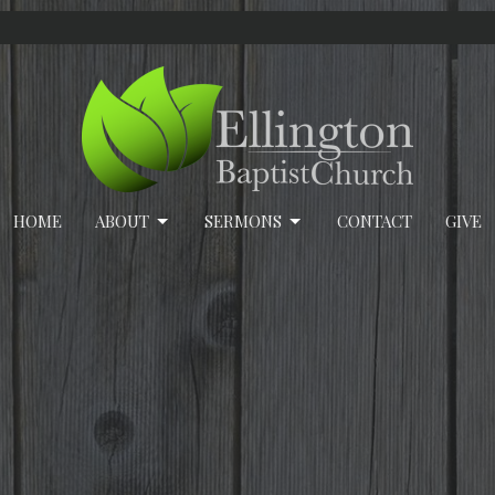
HOME
ABOUT
SERMONS
CONTACT
GIVE