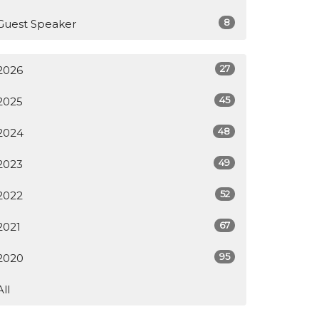
8
Guest Speaker
27
2026
45
2025
48
2024
49
2023
52
2022
67
2021
95
2020
All