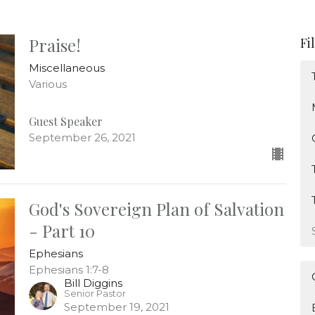
Praise!
Fi
Miscellaneous
Various
Guest Speaker
September 26, 2021
God's Sovereign Plan of Salvation
- Part 10
Ephesians
Ephesians 1:7-8
Bill Diggins
Senior Pastor
September 19, 2021