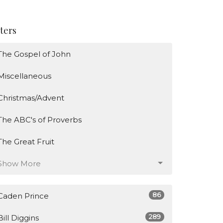
lters
The Gospel of John
Miscellaneous
Christmas/Advent
The ABC's of Proverbs
The Great Fruit
Show More
86
Caden Prince
289
Bill Diggins